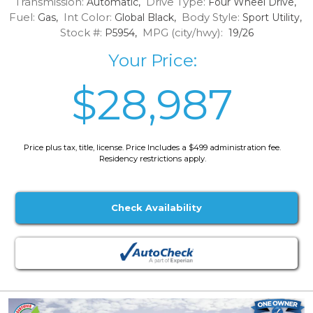
Transmission:
Drive Type:
Automatic,
Four Wheel Drive,
Fuel:
Int Color:
Body Style:
Gas,
Global Black,
Sport Utility,
Stock #:
MPG (city/hwy):
P5954,
19/26
Your Price:
$28,987
Price plus tax, title, license. Price Includes a $499 administration fee.
Residency restrictions apply.
Check Availability