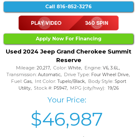
Call
816-852-3276
Apply Now For Financing
Used 2024 Jeep Grand Cherokee Summit
Reserve
Mileage:
Color:
Engine:
20,217,
White,
V6, 3.6L,
Transmission:
Drive Type:
Automatic,
Four Wheel Drive,
Fuel:
Int Color:
Body Style:
Gas,
Tupelo/Black,
Sport
Stock #:
MPG (city/hwy):
Utility,
P5947,
19/26
Your Price:
$46,987