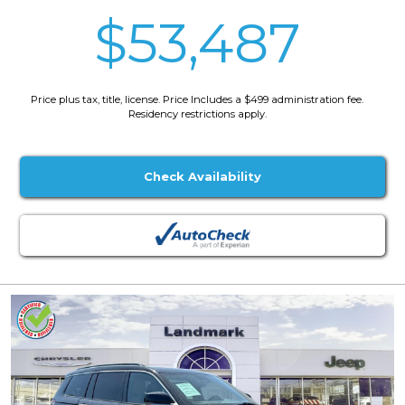
$53,487
Price plus tax, title, license. Price Includes a $499 administration fee.
Residency restrictions apply.
Check Availability