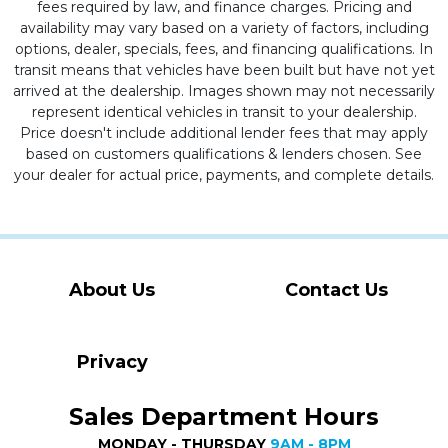
fees required by law, and finance charges. Pricing and
availability may vary based on a variety of factors, including
options, dealer, specials, fees, and financing qualifications. In
transit means that vehicles have been built but have not yet
arrived at the dealership. Images shown may not necessarily
represent identical vehicles in transit to your dealership.
Price doesn't include additional lender fees that may apply
based on customers qualifications & lenders chosen. See
your dealer for actual price, payments, and complete details.
About Us
Contact Us
Privacy
Sales Department Hours
MONDAY - THURSDAY
9AM - 8PM