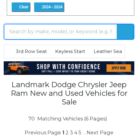
Clear
2024 - 2024
3rd Row Seat
Keyless Start
Leather Seats
R
Landmark Dodge Chrysler Jeep
Ram New and Used Vehicles for
Sale
70
Matching Vehicles (6 Pages)
Previous Page
1
2
3
4
5
Next Page
...