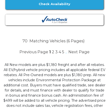
Check Availability
70
Matching Vehicles (6 Pages)
Previous Page
1
2
3
4
5
Next Page
...
All New models are plus $1,180 freight and after all rebates.
All EV/hybrid vehicle pricing includes all applicable federal EV
rebates. All Pre-Owned models are plus $1,180 prep. All new
vehicles include Environmental Protection Package at
additional cost. Buyers must have qualified trade, see dealer
for details, and must finance with dealer to qualify for trade
in bonus and finance bonus cash. An administration fee of
$499 will be added to all vehicle pricing. The advertised price
does not include sales tax, vehicle registration fees, other