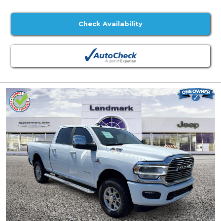
Check Availability