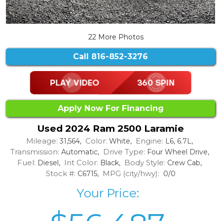
22 More Photos
Call
816-852-3276
Apply Now For Financing
Used 2024 Ram 2500 Laramie
Mileage:
Color:
Engine:
31,564,
White,
L6, 6.7L,
Transmission:
Drive Type:
Automatic,
Four Wheel Drive,
Fuel:
Int Color:
Body Style:
Diesel,
Black,
Crew Cab,
Stock #:
MPG (city/hwy):
C6715,
0/0
Your Price: