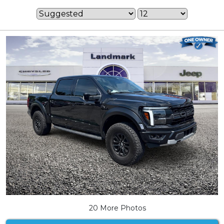
20 More Photos