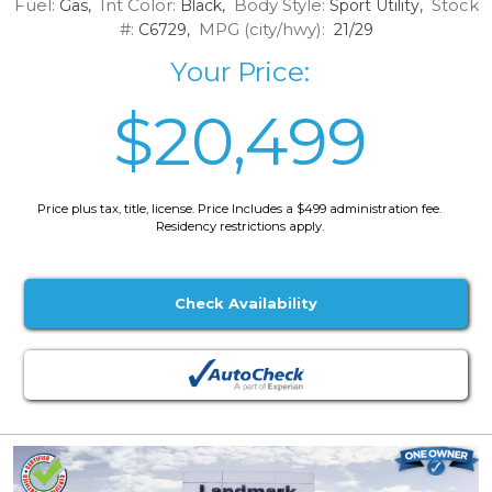
Fuel:
Int Color:
Body Style:
Stock
Gas,
Black,
Sport Utility,
#:
MPG (city/hwy):
C6729,
21/29
Your Price:
$20,499
Price plus tax, title, license. Price Includes a $499 administration fee.
Residency restrictions apply.
Check Availability