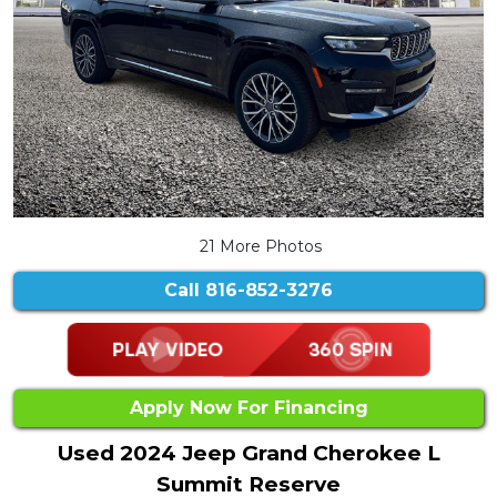
21 More Photos
Call
816-852-3276
Apply Now For Financing
Used 2024 Jeep Grand Cherokee L
Summit Reserve