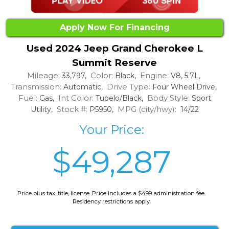
Apply Now For Financing
Used 2024 Jeep Grand Cherokee L
Summit Reserve
Mileage:
Color:
Engine:
33,797,
Black,
V8, 5.7L,
Transmission:
Drive Type:
Automatic,
Four Wheel Drive,
Fuel:
Int Color:
Body Style:
Gas,
Tupelo/Black,
Sport
Stock #:
MPG (city/hwy):
Utility,
P5950,
14/22
Your Price:
$49,287
Price plus tax, title, license. Price Includes a $499 administration fee.
Residency restrictions apply.