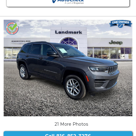
21 More Photos