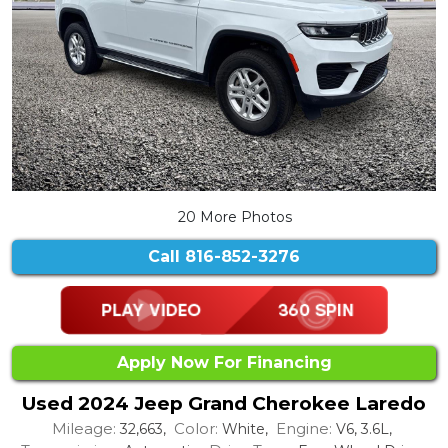
20 More Photos
Call
816-852-3276
Apply Now For Financing
Used 2024 Jeep Grand Cherokee Laredo
Mileage:
Color:
Engine:
32,663,
White,
V6, 3.6L,