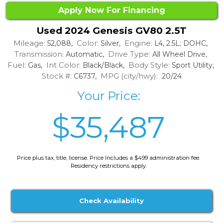
Apply Now For Financing
Used 2024 Genesis GV80 2.5T
Mileage:
Color:
Engine:
52,088,
Silver,
L4, 2.5L; DOHC,
Transmission:
Drive Type:
Automatic,
All Wheel Drive,
Fuel:
Int Color:
Body Style:
Gas,
Black/Black,
Sport Utility,
Stock #:
MPG (city/hwy):
C6737,
20/24
Your Price:
$35,487
Price plus tax, title, license. Price Includes a $499 administration fee.
Residency restrictions apply.
Check Availability