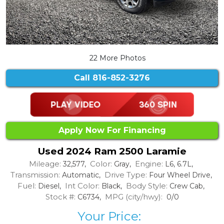
22 More Photos
Call
816-852-3276
Apply Now For Financing
Used 2024 Ram 2500 Laramie
Mileage:
Color:
Engine:
32,577,
Gray,
L6, 6.7L,
Transmission:
Drive Type:
Automatic,
Four Wheel Drive,
Fuel:
Int Color:
Body Style:
Diesel,
Black,
Crew Cab,
Stock #:
MPG (city/hwy):
C6734,
0/0
Your Price: