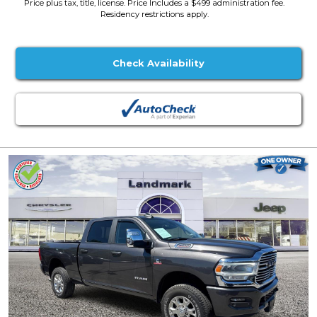
Price plus tax, title, license. Price Includes a $499 administration fee.
Residency restrictions apply.
Check Availability