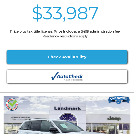
$33,987
Price plus tax, title, license. Price Includes a $499 administration fee.
Residency restrictions apply.
Check Availability