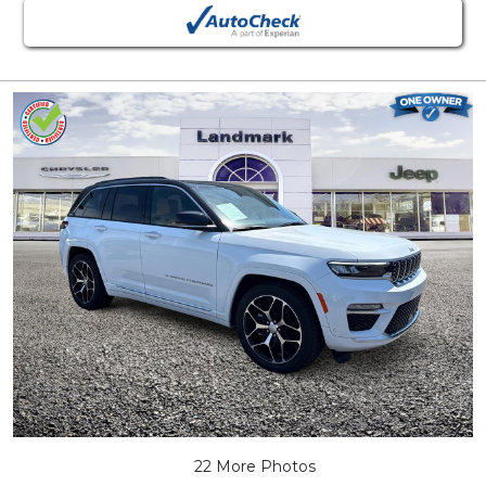
22 More Photos