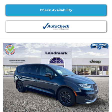
Check Availability