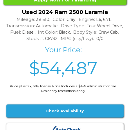
Used 2024 Ram 2500 Laramie
Mileage:
Color:
Engine:
38,610,
Gray,
L6, 6.7L,
Transmission:
Drive Type:
Automatic,
Four Wheel Drive,
Fuel:
Int Color:
Body Style:
Diesel,
Black,
Crew Cab,
Stock #:
MPG (city/hwy):
C6732,
0/0
Your Price:
$54,487
Price plus tax, title, license. Price Includes a $499 administration fee.
Residency restrictions apply.
Check Availability