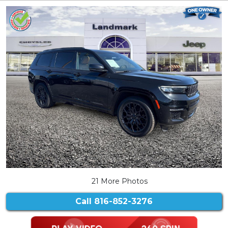
21 More Photos
Call
816-852-3276