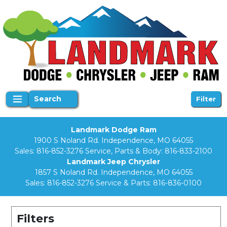
Search
Filter
Landmark Dodge Ram
1900 S Noland Rd. Independence, MO 64055
Sales:
816-852-3276
Service, Parts & Body:
816-833-2100
Landmark Jeep Chrysler
1857 S Noland Rd. Independence, MO 64055
Sales:
816-852-3276
Service & Parts:
816-836-0100
Filters