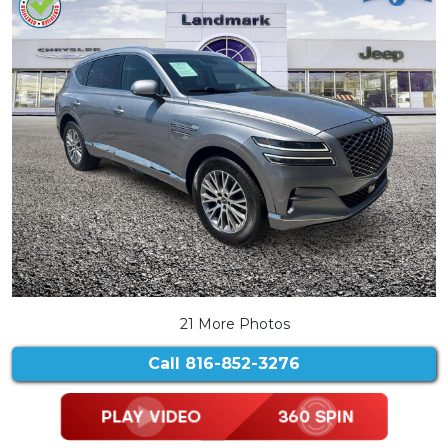
21 More Photos
Call
816-852-3276