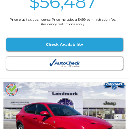
$56,487
Price plus tax, title, license. Price Includes a $499 administration fee.
Residency restrictions apply.
Check Availability