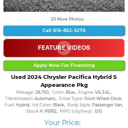
20 More Photos
Call
816-852-3276
Apply Now For Financing
Used 2024 Chrysler Pacifica Hybrid S
Appearance Pkg
Mileage:
Color:
Engine:
28,750,
Blue,
V6, 3.6L,
Transmission:
Drive Type:
Automatic,
Front Wheel Drive,
Fuel:
Int Color:
Body Style:
Hybrid,
Black,
Passenger Van,
Stock #:
MPG (city/hwy):
P5952,
0/0
Your Price: