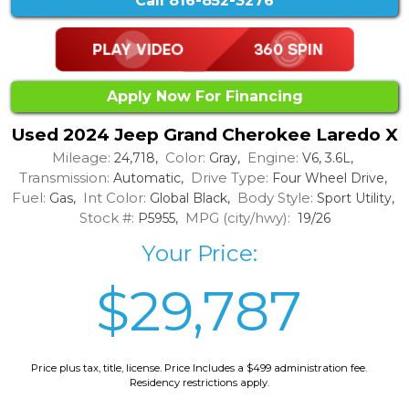
Call
816-852-3276
Apply Now For Financing
Used 2024 Jeep Grand Cherokee Laredo X
Mileage:
Color:
Engine:
24,718,
Gray,
V6, 3.6L,
Transmission:
Drive Type:
Automatic,
Four Wheel Drive,
Fuel:
Int Color:
Body Style:
Gas,
Global Black,
Sport Utility,
Stock #:
MPG (city/hwy):
P5955,
19/26
Your Price:
$29,787
Price plus tax, title, license. Price Includes a $499 administration fee.
Residency restrictions apply.