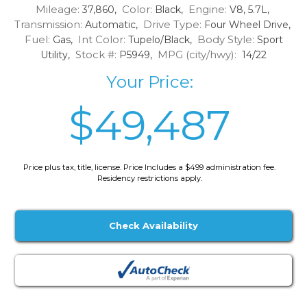
Mileage:
Color:
Engine:
37,860,
Black,
V8, 5.7L,
Transmission:
Drive Type:
Automatic,
Four Wheel Drive,
Fuel:
Int Color:
Body Style:
Gas,
Tupelo/Black,
Sport
Stock #:
MPG (city/hwy):
Utility,
P5949,
14/22
Your Price:
$49,487
Price plus tax, title, license. Price Includes a $499 administration fee.
Residency restrictions apply.
Check Availability