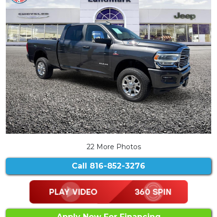
22 More Photos
Call
816-852-3276
Apply Now For Financing