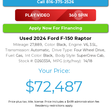
Call
816-375-2526
Apply Now For Financing
Used 2024 Ford F-150 Raptor
Mileage:
Color:
Engine:
27,889,
Black,
V6, 3.5L,
Transmission:
Drive Type:
Automatic,
Four Wheel Drive,
Fuel:
Int Color:
Body Style:
Gas,
Black,
SuperCrew Cab,
Stock #:
MPG (city/hwy):
D26033A,
14/18
Your Price:
$72,487
Price plus tax, title, license. Price Includes a $499 administration fee.
Residency restrictions apply.