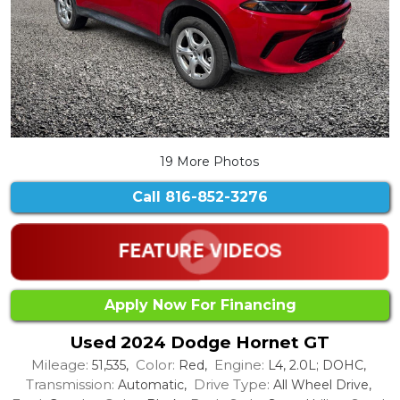
19 More Photos
Call
816-852-3276
Apply Now For Financing
Used 2024 Dodge Hornet GT
Mileage:
Color:
Engine:
51,535,
Red,
L4, 2.0L; DOHC,
Transmission:
Drive Type:
Automatic,
All Wheel Drive,