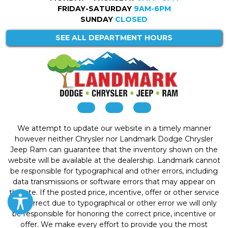
FRIDAY-SATURDAY
9AM-6PM
SUNDAY
CLOSED
SEE ALL DEPARTMENT HOURS
We attempt to update our website in a timely manner
however neither Chrysler nor Landmark Dodge Chrysler
Jeep Ram can guarantee that the inventory shown on the
website will be available at the dealership. Landmark cannot
be responsible for typographical and other errors, including
data transmissions or software errors that may appear on
the site. If the posted price, incentive, offer or other service
is incorrect due to typographical or other error we will only
be responsible for honoring the correct price, incentive or
offer. We make every effort to provide you the most