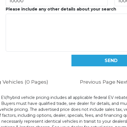
Please include any other details about your search
 Vehicles (0 Pages)
Previous Page
Nex
l EV/hybrid vehicle pricing includes all applicable federal EV reb
uyers must have qualified trade, see dealer for details, and mus
ehicle pricing. The advertised price does not include sales tax, v
 factors, including options, dealer, specials, fees, and financing q
cessarily represent identical vehicles in transit to your dealers