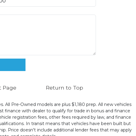
t Page
Return to Top
ates. All Pre-Owned models are plus $1,180 prep. All new vehicles
t finance with dealer to qualify for trade in bonus and finance
ehicle registration fees, other fees required by law, and finance
ualifications. In transit means that vehicles have been built but
hip. Price doesn't include additional lender fees that may apply