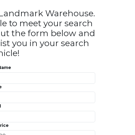
in Landmark Warehouse.
le to meet your search
ll out the form below and
ist you in your search
icle!
 Name
e
l
rice