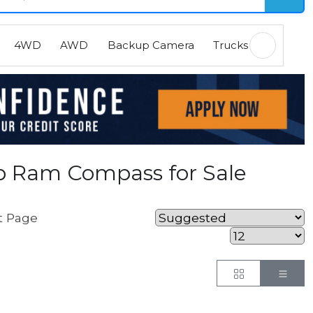
4WD
AWD
Backup Camera
Trucks
EVs
H
p Ram Compass for Sale
t Page
Button
But