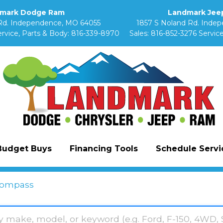
mark Dodge Ram
Landmark Jeep
Rd. Independence, MO 64055
1857 S Noland Rd. Inde
rvice, Parts & Body:
816-339-8970
Sales:
816-852-3276
Service
Budget Buys
Financing Tools
Schedule Servic
ompass