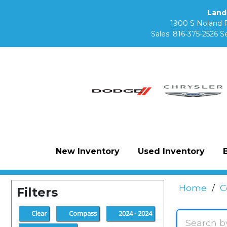
Land
1900 S Noland 
Sales:
816-375-2526
Se
New Inventory
Used Inventory
Home
/
C
Filters
Clear
Compass
2024 - 2024