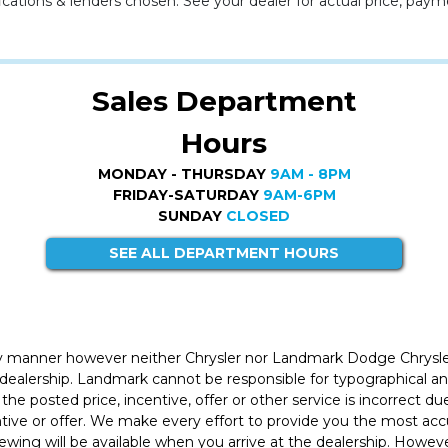
cations & lenders chosen. See your dealer for actual price, paym
Sales Department
Hours
MONDAY - THURSDAY
9AM - 8PM
FRIDAY-SATURDAY
9AM-6PM
SUNDAY
CLOSED
SEE ALL DEPARTMENT HOURS
ly manner however neither Chrysler nor Landmark Dodge Chrysle
 dealership. Landmark cannot be responsible for typographical and
the posted price, incentive, offer or other service is incorrect du
entive or offer. We make every effort to provide you the most a
iewing will be available when you arrive at the dealership. Howe