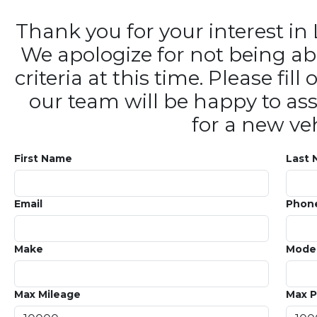
Thank you for your interest 
We apologize for not being ab
criteria at this time. Please fi
our team will be happy to ass
for a new veh
First Name
Last
Email
Phon
Make
Mode
Max Mileage
Max P