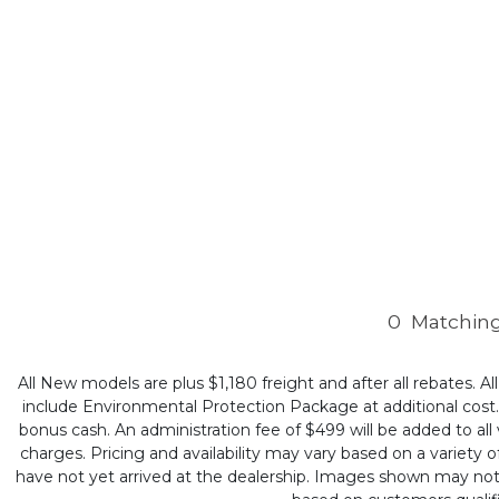
0
Matching
All New models are plus $1,180 freight and after all rebates. Al
include Environmental Protection Package at additional cost. B
bonus cash. An administration fee of $499 will be added to all v
charges. Pricing and availability may vary based on a variety of
have not yet arrived at the dealership. Images shown may not ne