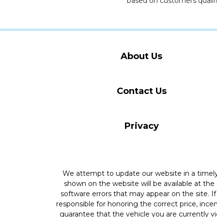
based on customers qualifi
About Us
Contact Us
Privacy
We attempt to update our website in a time
shown on the website will be available at the
software errors that may appear on the site. If 
responsible for honoring the correct price, inc
guarantee that the vehicle you are currently v