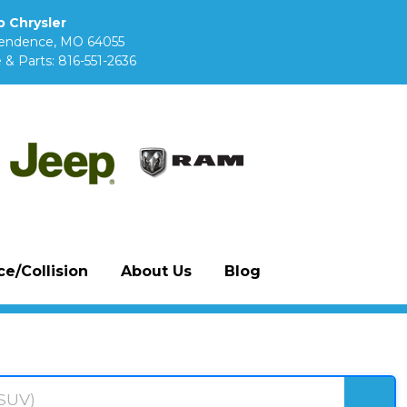
 Chrysler
pendence, MO 64055
 & Parts:
816-551-2636
e/Collision
About Us
Blog