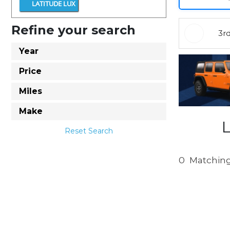
LATITUDE LUX
Refine your search
3r
Year
Price
Miles
Make
Reset Search
0
Matching