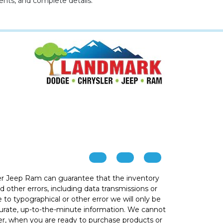
ents, and complete details.
r Jeep Ram can guarantee that the inventory
 other errors, including data transmissions or
e to typographical or other error we will only be
ccurate, up-to-the-minute information. We cannot
ver, when you are ready to purchase products or