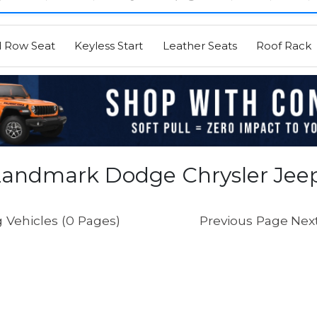
d Row Seat
Keyless Start
Leather Seats
Roof Rack
Landmark Dodge Chrysler Jee
 Vehicles (0 Pages)
Previous Page
Nex