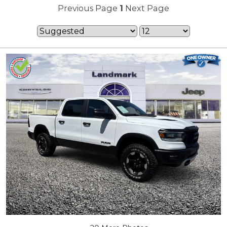
Previous Page
1
Next Page