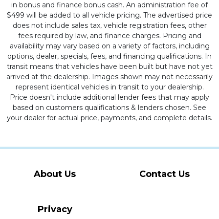
in bonus and finance bonus cash. An administration fee of
$499 will be added to all vehicle pricing. The advertised price
does not include sales tax, vehicle registration fees, other
fees required by law, and finance charges. Pricing and
availability may vary based on a variety of factors, including
options, dealer, specials, fees, and financing qualifications. In
transit means that vehicles have been built but have not yet
arrived at the dealership. Images shown may not necessarily
represent identical vehicles in transit to your dealership.
Price doesn't include additional lender fees that may apply
based on customers qualifications & lenders chosen. See
your dealer for actual price, payments, and complete details.
About Us
Contact Us
Privacy