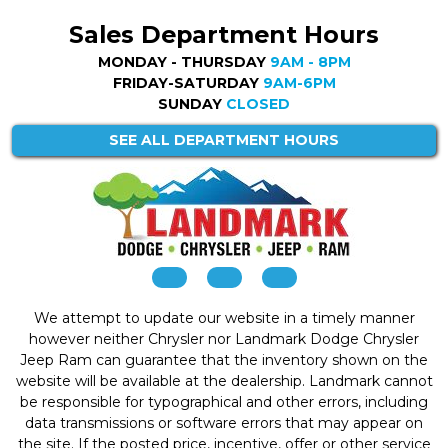
Sales Department Hours
MONDAY - THURSDAY
9AM - 8PM
FRIDAY-SATURDAY
9AM-6PM
SUNDAY
CLOSED
SEE ALL DEPARTMENT HOURS
We attempt to update our website in a timely manner
however neither Chrysler nor Landmark Dodge Chrysler
Jeep Ram can guarantee that the inventory shown on the
website will be available at the dealership. Landmark cannot
be responsible for typographical and other errors, including
data transmissions or software errors that may appear on
the site. If the posted price, incentive, offer or other service