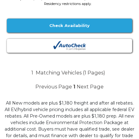
Residency restrictions apply.
Check Availability
1
Matching Vehicles (1 Pages)
Previous Page
1
Next Page
All New models are plus $1,180 freight and after all rebates.
All EV/hybrid vehicle pricing includes all applicable federal EV
rebates. All Pre-Owned models are plus $1,180 prep. All new
vehicles include Environmental Protection Package at
additional cost. Buyers must have qualified trade, see dealer
for details, and must finance with dealer to qualify for trade