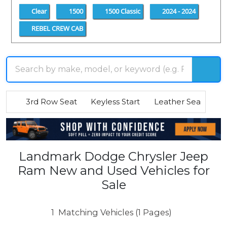
Clear
1500
1500 Classic
2024 - 2024
REBEL CREW CAB
3rd Row Seat
Keyless Start
Leather Seats
R
Landmark Dodge Chrysler Jeep
Ram New and Used Vehicles for
Sale
1
Matching Vehicles (1 Pages)