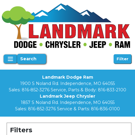
Search
Filter
Landmark Dodge Ram
1900 S Noland Rd. Independence, MO 64055
Sales:
816-852-3276
Service, Parts & Body:
816-833-2100
Landmark Jeep Chrysler
1857 S Noland Rd. Independence, MO 64055
Sales:
816-852-3276
Service & Parts:
816-836-0100
Filters