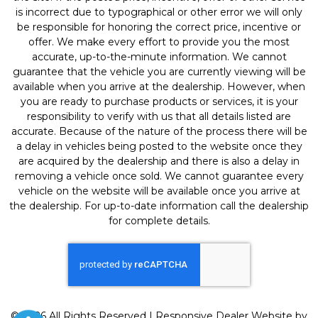
is incorrect due to typographical or other error we will only
be responsible for honoring the correct price, incentive or
offer. We make every effort to provide you the most
accurate, up-to-the-minute information. We cannot
guarantee that the vehicle you are currently viewing will be
available when you arrive at the dealership. However, when
you are ready to purchase products or services, it is your
responsibility to verify with us that all details listed are
accurate. Because of the nature of the process there will be
a delay in vehicles being posted to the website once they
are acquired by the dealership and there is also a delay in
removing a vehicle once sold. We cannot guarantee every
vehicle on the website will be available once you arrive at
the dealership. For up-to-date information call the dealership
for complete details.
© 2026 All Rights Reserved | Responsive Dealer Website by