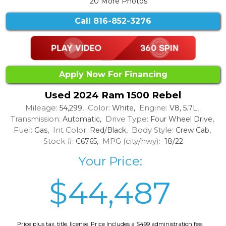
20 More Photos
Call
816-852-3276
Apply Now For Financing
Used 2024 Ram 1500 Rebel
Mileage:
Color:
Engine:
54,299,
White,
V8, 5.7L,
Transmission:
Drive Type:
Automatic,
Four Wheel Drive,
Fuel:
Int Color:
Body Style:
Gas,
Red/Black,
Crew Cab,
Stock #:
MPG (city/hwy):
C6765,
18/22
Your Price:
$44,487
Price plus tax, title, license. Price Includes a $499 administration fee.