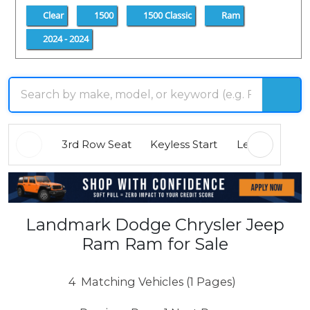
Clear
1500
1500 Classic
Ram
2024 - 2024
3rd Row Seat
Keyless Start
Leather Seats
Landmark Dodge Chrysler Jeep
Ram Ram for Sale
4
Matching Vehicles (1 Pages)