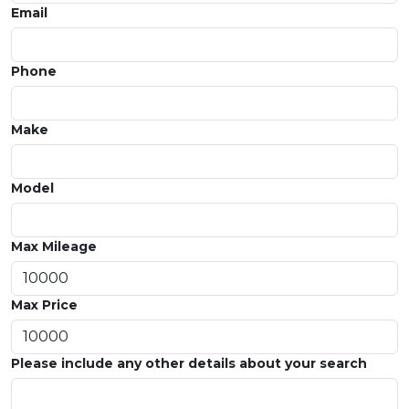
Email
Phone
Make
Model
Max Mileage
Max Price
Please include any other details about your search