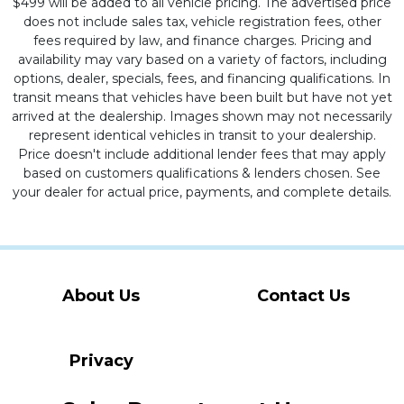
$499 will be added to all vehicle pricing. The advertised price
does not include sales tax, vehicle registration fees, other
fees required by law, and finance charges. Pricing and
availability may vary based on a variety of factors, including
options, dealer, specials, fees, and financing qualifications. In
transit means that vehicles have been built but have not yet
arrived at the dealership. Images shown may not necessarily
represent identical vehicles in transit to your dealership.
Price doesn't include additional lender fees that may apply
based on customers qualifications & lenders chosen. See
your dealer for actual price, payments, and complete details.
About Us
Contact Us
Privacy