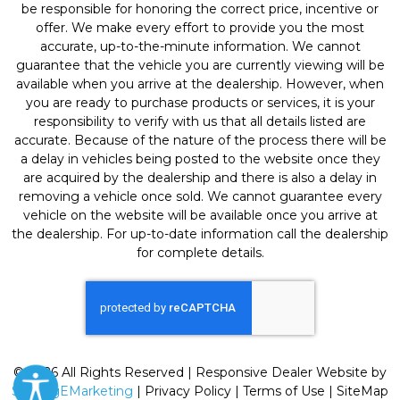
be responsible for honoring the correct price, incentive or
offer. We make every effort to provide you the most
accurate, up-to-the-minute information. We cannot
guarantee that the vehicle you are currently viewing will be
available when you arrive at the dealership. However, when
you are ready to purchase products or services, it is your
responsibility to verify with us that all details listed are
accurate. Because of the nature of the process there will be
a delay in vehicles being posted to the website once they
are acquired by the dealership and there is also a delay in
removing a vehicle once sold. We cannot guarantee every
vehicle on the website will be available once you arrive at
the dealership. For up-to-date information call the dealership
for complete details.
© 2026 All Rights Reserved | Responsive Dealer Website by
SterlingEMarketing
|
Privacy Policy
|
Terms of Use
|
SiteMap