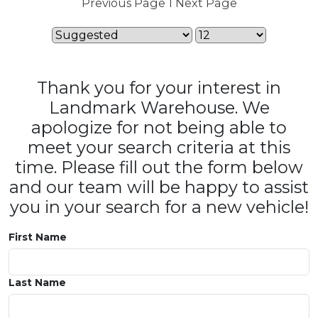
Previous Page
1
Next Page
Thank you for your interest in
Landmark Warehouse. We
apologize for not being able to
meet your search criteria at this
time. Please fill out the form below
and our team will be happy to assist
you in your search for a new vehicle!
First Name
Last Name