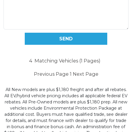
4
Matching Vehicles (1 Pages)
Previous Page
1
Next Page
All New models are plus $1,180 freight and after all rebates.
All EV/hybrid vehicle pricing includes all applicable federal EV
rebates. All Pre-Owned models are plus $1,180 prep. All new
vehicles include Environmental Protection Package at
additional cost. Buyers must have qualified trade, see dealer
for details, and must finance with dealer to qualify for trade
in bonus and finance bonus cash. An administration fee of