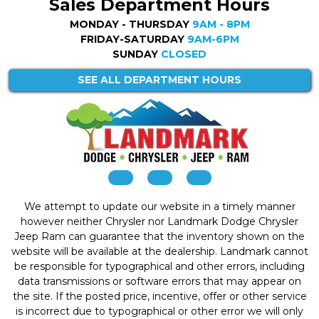
Sales Department Hours
MONDAY - THURSDAY
9AM - 8PM
FRIDAY-SATURDAY
9AM-6PM
SUNDAY
CLOSED
SEE ALL DEPARTMENT HOURS
We attempt to update our website in a timely manner
however neither Chrysler nor Landmark Dodge Chrysler
Jeep Ram can guarantee that the inventory shown on the
website will be available at the dealership. Landmark cannot
be responsible for typographical and other errors, including
data transmissions or software errors that may appear on
the site. If the posted price, incentive, offer or other service
is incorrect due to typographical or other error we will only