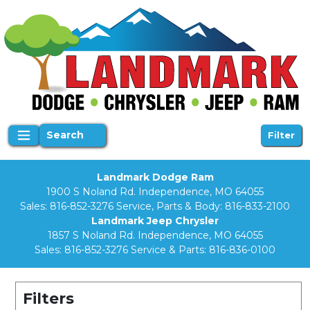
Search
Filter
Landmark Dodge Ram
1900 S Noland Rd. Independence, MO 64055
Sales:
816-852-3276
Service, Parts & Body:
816-833-2100
Landmark Jeep Chrysler
1857 S Noland Rd. Independence, MO 64055
Sales:
816-852-3276
Service & Parts:
816-836-0100
Filters