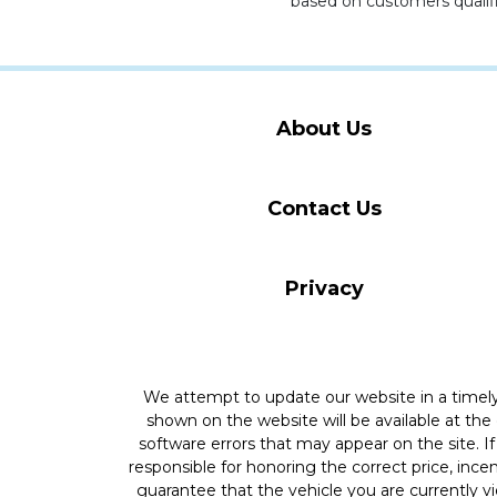
based on customers qualifi
About Us
Contact Us
Privacy
We attempt to update our website in a time
shown on the website will be available at the
software errors that may appear on the site. If 
responsible for honoring the correct price, inc
guarantee that the vehicle you are currently v