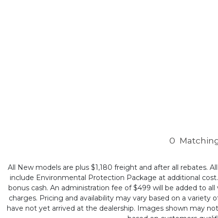
0
Matching
All New models are plus $1,180 freight and after all rebates. Al
include Environmental Protection Package at additional cost. B
bonus cash. An administration fee of $499 will be added to all v
charges. Pricing and availability may vary based on a variety of
have not yet arrived at the dealership. Images shown may not ne