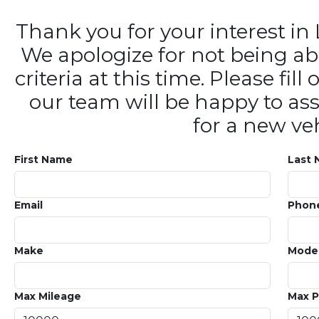
Thank you for your interest 
We apologize for not being ab
criteria at this time. Please fi
our team will be happy to ass
for a new veh
First Name
Last
Email
Phon
Make
Mode
Max Mileage
Max P