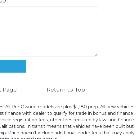
t Page
Return to Top
ates. All Pre-Owned models are plus $1,180 prep. All new vehicles
t finance with dealer to qualify for trade in bonus and finance
ehicle registration fees, other fees required by law, and finance
ualifications. In transit means that vehicles have been built but
hip. Price doesn't include additional lender fees that may apply