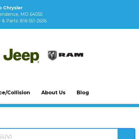
 Chrysler
pendence, MO 64055
 & Parts:
816-551-2636
e/Collision
About Us
Blog