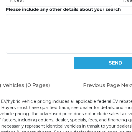
Please include any other details about your search
 Vehicles (0 Pages)
Previous Page
Nex
l EV/hybrid vehicle pricing includes all applicable federal EV reb
uyers must have qualified trade, see dealer for details, and mus
ehicle pricing. The advertised price does not include sales tax, v
 factors, including options, dealer, specials, fees, and financing q
cessarily represent identical vehicles in transit to your dealers