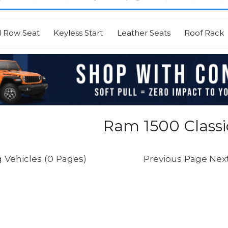
d Row Seat
Keyless Start
Leather Seats
Roof Rack
Ram 1500 Classic
 Vehicles (0 Pages)
Previous Page
Nex