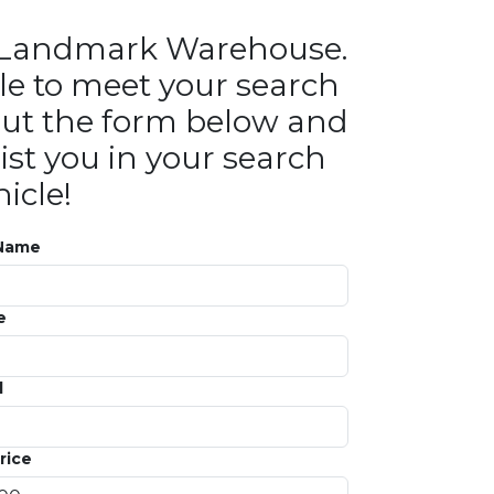
in Landmark Warehouse.
le to meet your search
ll out the form below and
ist you in your search
icle!
 Name
e
l
rice