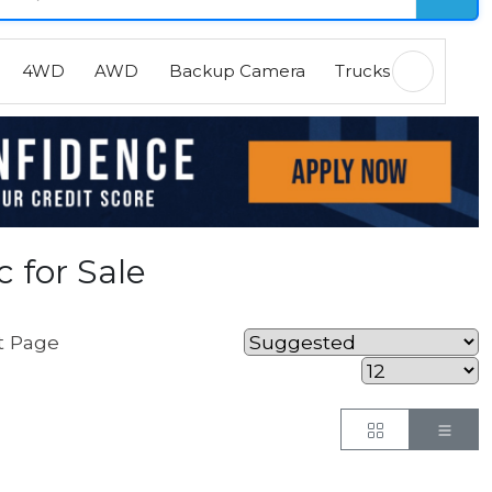
4WD
AWD
Backup Camera
Trucks
EVs
H
 for Sale
t Page
Button
But