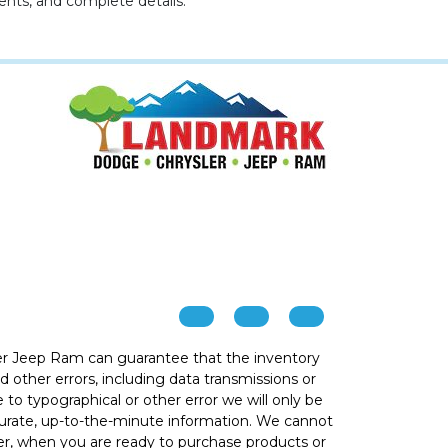
ents, and complete details.
r Jeep Ram can guarantee that the inventory
 other errors, including data transmissions or
e to typographical or other error we will only be
ccurate, up-to-the-minute information. We cannot
ver, when you are ready to purchase products or