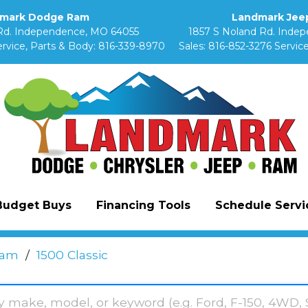
mark Dodge Ram
Landmark Jeep
Rd. Independence, MO 64055
1857 S Noland Rd. Inde
rvice, Parts & Body:
816-339-8970
Sales:
816-852-3276
Service
Budget Buys
Financing Tools
Schedule Servic
am
/
1500 Classic