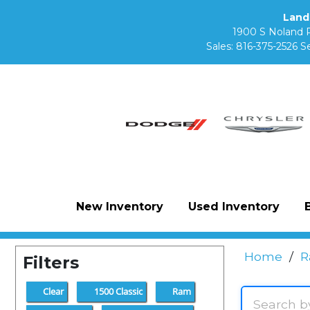
Land
1900 S Noland 
Sales:
816-375-2526
Se
New Inventory
Used Inventory
Home
/
R
Filters
Clear
1500 Classic
Ram