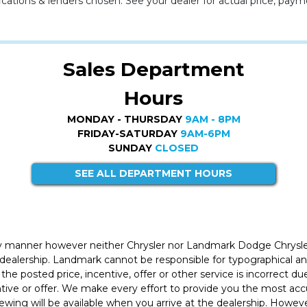
cations & lenders chosen. See your dealer for actual price, paym
Sales Department
Hours
MONDAY - THURSDAY
9AM - 8PM
FRIDAY-SATURDAY
9AM-6PM
SUNDAY
CLOSED
SEE ALL DEPARTMENT HOURS
ly manner however neither Chrysler nor Landmark Dodge Chrysle
 dealership. Landmark cannot be responsible for typographical and
the posted price, incentive, offer or other service is incorrect du
entive or offer. We make every effort to provide you the most a
iewing will be available when you arrive at the dealership. Howe