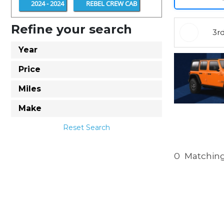
2024 - 2024
REBEL CREW CAB
Refine your search
3r
Year
Price
Miles
Make
Reset Search
0
Matching