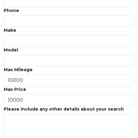
Phone
Make
Model
Max Mileage
Max Price
Please include any other details about your search