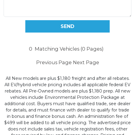
0
Matching Vehicles (0 Pages)
Previous Page
Next Page
All New models are plus $1,180 freight and after all rebates.
All EV/hybrid vehicle pricing includes all applicable federal EV
rebates. All Pre-Owned models are plus $1,180 prep. All new
vehicles include Environmental Protection Package at
additional cost. Buyers must have qualified trade, see dealer
for details, and must finance with dealer to qualify for trade
in bonus and finance bonus cash. An administration fee of
$499 will be added to all vehicle pricing. The advertised price
does not include sales tax, vehicle registration fees, other