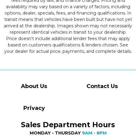
fees required by law, and finance charges. Pricing and
availability may vary based on a variety of factors, including
options, dealer, specials, fees, and financing qualifications. In
transit means that vehicles have been built but have not yet
arrived at the dealership. Images shown may not necessarily
represent identical vehicles in transit to your dealership.
Price doesn't include additional lender fees that may apply
based on customers qualifications & lenders chosen. See
your dealer for actual price, payments, and complete details.
About Us
Contact Us
Privacy
Sales Department Hours
MONDAY - THURSDAY
9AM - 8PM