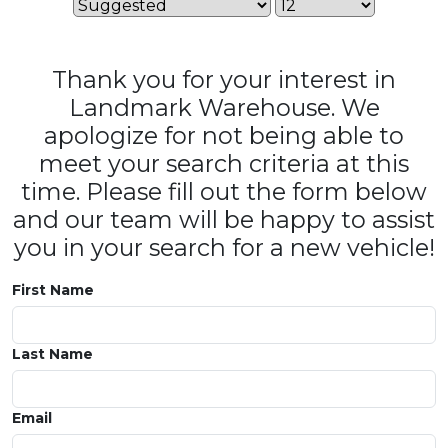
Thank you for your interest in
Landmark Warehouse. We
apologize for not being able to
meet your search criteria at this
time. Please fill out the form below
and our team will be happy to assist
you in your search for a new vehicle!
First Name
Last Name
Email