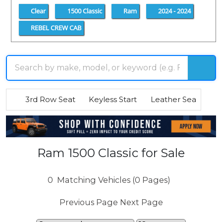
Clear
1500 Classic
Ram
2024 - 2024
REBEL CREW CAB
3rd Row Seat
Keyless Start
Leather Seats
R
Ram 1500 Classic for Sale
0
Matching Vehicles (0 Pages)
Previous Page
Next Page