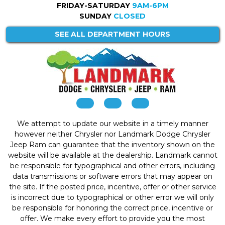
FRIDAY-SATURDAY
9AM-6PM
SUNDAY
CLOSED
SEE ALL DEPARTMENT HOURS
We attempt to update our website in a timely manner
however neither Chrysler nor Landmark Dodge Chrysler
Jeep Ram can guarantee that the inventory shown on the
website will be available at the dealership. Landmark cannot
be responsible for typographical and other errors, including
data transmissions or software errors that may appear on
the site. If the posted price, incentive, offer or other service
is incorrect due to typographical or other error we will only
be responsible for honoring the correct price, incentive or
offer. We make every effort to provide you the most