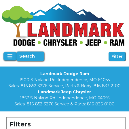
Search
Filter
Landmark Dodge Ram
1900 S Noland Rd. Independence, MO 64055
Sales:
816-852-3276
Service, Parts & Body:
816-833-2100
Landmark Jeep Chrysler
1857 S Noland Rd. Independence, MO 64055
Sales:
816-852-3276
Service & Parts:
816-836-0100
Filters