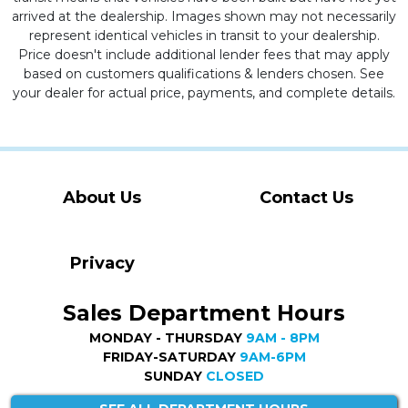
arrived at the dealership. Images shown may not necessarily
represent identical vehicles in transit to your dealership.
Price doesn't include additional lender fees that may apply
based on customers qualifications & lenders chosen. See
your dealer for actual price, payments, and complete details.
About Us
Contact Us
Privacy
Sales Department Hours
MONDAY - THURSDAY
9AM - 8PM
FRIDAY-SATURDAY
9AM-6PM
SUNDAY
CLOSED