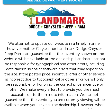
SEE ALL DEPARTMENT HOURS
We attempt to update our website in a timely manner
however neither Chrysler nor Landmark Dodge Chrysler
Jeep Ram can guarantee that the inventory shown on the
website will be available at the dealership. Landmark cannot
be responsible for typographical and other errors, including
data transmissions or software errors that may appear on
the site. If the posted price, incentive, offer or other service
is incorrect due to typographical or other error we will only
be responsible for honoring the correct price, incentive or
offer. We make every effort to provide you the most
accurate, up-to-the-minute information. We cannot
guarantee that the vehicle you are currently viewing will be
available when you arrive at the dealership. However, when