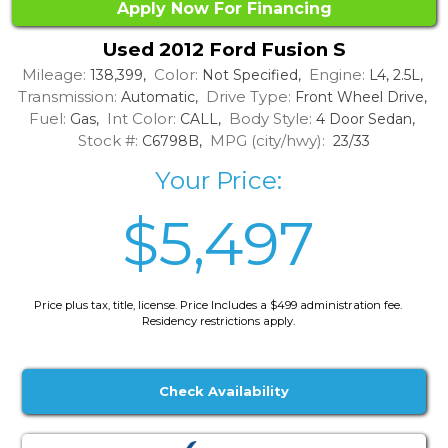
Apply Now For Financing
Used 2012 Ford Fusion S
Mileage:
Color:
Engine:
138,399,
Not Specified,
L4, 2.5L,
Transmission:
Drive Type:
Automatic,
Front Wheel Drive,
Fuel:
Int Color:
Body Style:
Gas,
CALL,
4 Door Sedan,
Stock #:
MPG (city/hwy):
C6798B,
23/33
Your Price:
$5,497
Price plus tax, title, license. Price Includes a $499 administration fee.
Residency restrictions apply.
Check Availability