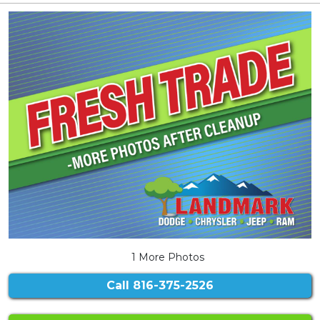
1 More Photos
Call
816-375-2526