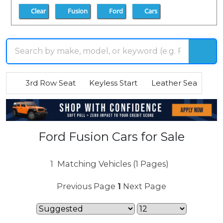
Clear
Fusion
Ford
Cars
3rd Row Seat
Keyless Start
Leather Seats
R
Ford Fusion Cars for Sale
1
Matching Vehicles (1 Pages)
Previous Page
1
Next Page