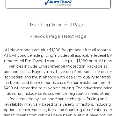
1
Matching Vehicles (1 Pages)
Previous Page
1
Next Page
All New models are plus $1,180 freight and after all rebates.
All EV/hybrid vehicle pricing includes all applicable federal EV
rebates. All Pre-Owned models are plus $1,180 prep. All new
vehicles include Environmental Protection Package at
additional cost. Buyers must have qualified trade, see dealer
for details, and must finance with dealer to qualify for trade
in bonus and finance bonus cash. An administration fee of
$499 will be added to all vehicle pricing. The advertised price
does not include sales tax, vehicle registration fees, other
fees required by law, and finance charges. Pricing and
availability may vary based on a variety of factors, including
options, dealer, specials, fees, and financing qualifications. In
transit means that vehicles have been built but have not yet