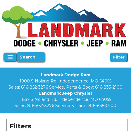
Search
Filter
Landmark Dodge Ram
1900 S Noland Rd. Independence, MO 64055
Sales:
816-852-3276
Service, Parts & Body:
816-833-2100
Landmark Jeep Chrysler
1857 S Noland Rd. Independence, MO 64055
Sales:
816-852-3276
Service & Parts:
816-836-0100
Filters