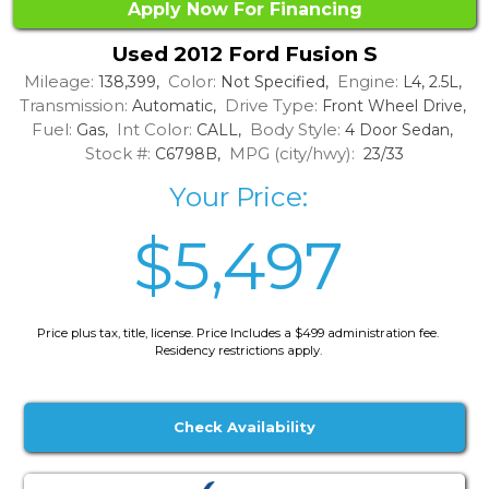
Apply Now For Financing
Used 2012 Ford Fusion S
Mileage:
Color:
Engine:
138,399,
Not Specified,
L4, 2.5L,
Transmission:
Drive Type:
Automatic,
Front Wheel Drive,
Fuel:
Int Color:
Body Style:
Gas,
CALL,
4 Door Sedan,
Stock #:
MPG (city/hwy):
C6798B,
23/33
Your Price:
$5,497
Price plus tax, title, license. Price Includes a $499 administration fee.
Residency restrictions apply.
Check Availability