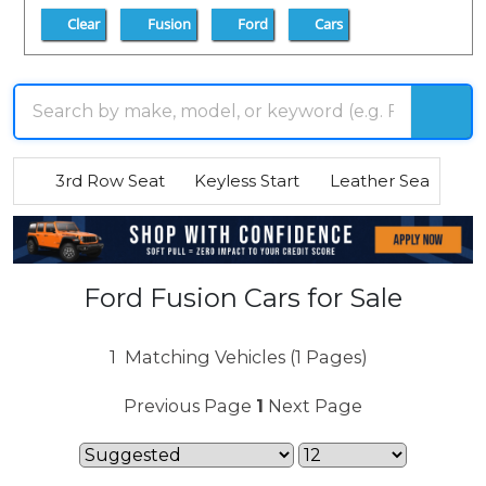
Clear
Fusion
Ford
Cars
3rd Row Seat
Keyless Start
Leather Seats
R
Ford Fusion Cars for Sale
1
Matching Vehicles (1 Pages)
Previous Page
1
Next Page