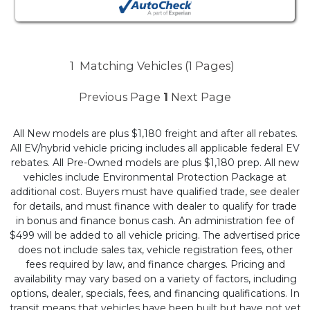
1
Matching Vehicles (1 Pages)
Previous Page
1
Next Page
All New models are plus $1,180 freight and after all rebates.
All EV/hybrid vehicle pricing includes all applicable federal EV
rebates. All Pre-Owned models are plus $1,180 prep. All new
vehicles include Environmental Protection Package at
additional cost. Buyers must have qualified trade, see dealer
for details, and must finance with dealer to qualify for trade
in bonus and finance bonus cash. An administration fee of
$499 will be added to all vehicle pricing. The advertised price
does not include sales tax, vehicle registration fees, other
fees required by law, and finance charges. Pricing and
availability may vary based on a variety of factors, including
options, dealer, specials, fees, and financing qualifications. In
transit means that vehicles have been built but have not yet