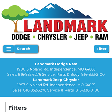
Search
Filter
Landmark Dodge Ram
1900 S Noland Rd. Independence, MO 64055
Sales:
816-852-3276
Service, Parts & Body:
816-833-2100
Landmark Jeep Chrysler
1857 S Noland Rd. Independence, MO 64055
Sales:
816-852-3276
Service & Parts:
816-836-0100
Filters