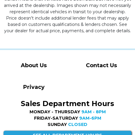
arrived at the dealership. Images shown may not necessarily
represent identical vehicles in transit to your dealership.
Price doesn't include additional lender fees that may apply
based on customers qualifications & lenders chosen. See
your dealer for actual price, payments, and complete details.
About Us
Contact Us
Privacy
Sales Department Hours
MONDAY - THURSDAY
9AM - 8PM
FRIDAY-SATURDAY
9AM-6PM
SUNDAY
CLOSED