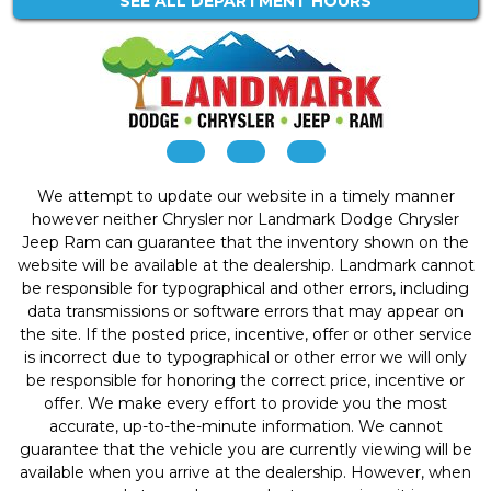
SEE ALL DEPARTMENT HOURS
We attempt to update our website in a timely manner
however neither Chrysler nor Landmark Dodge Chrysler
Jeep Ram can guarantee that the inventory shown on the
website will be available at the dealership. Landmark cannot
be responsible for typographical and other errors, including
data transmissions or software errors that may appear on
the site. If the posted price, incentive, offer or other service
is incorrect due to typographical or other error we will only
be responsible for honoring the correct price, incentive or
offer. We make every effort to provide you the most
accurate, up-to-the-minute information. We cannot
guarantee that the vehicle you are currently viewing will be
available when you arrive at the dealership. However, when