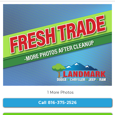
1 More Photos
Call
816-375-2526