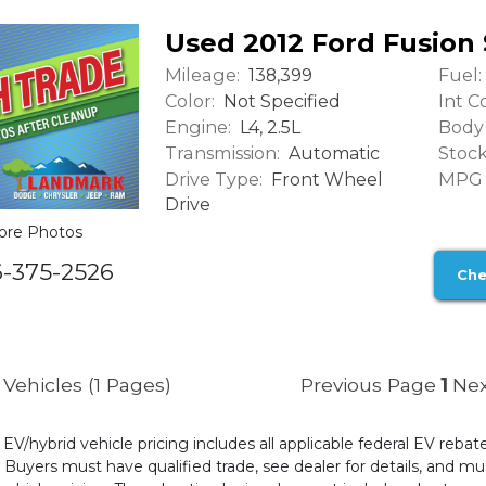
Used 2012 Ford Fusion 
Mileage:
Fuel:
138,399
Color:
Int Co
Not Specified
Engine:
Body 
L4, 2.5L
Transmission:
Stock
Automatic
Drive Type:
MPG (
Front Wheel
Drive
ore Photos
6-375-2526
Che
Vehicles (1 Pages)
Previous Page
1
Nex
l EV/hybrid vehicle pricing includes all applicable federal EV reb
uyers must have qualified trade, see dealer for details, and mus