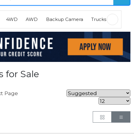
4WD
AWD
Backup Camera
Trucks
EVs
H
 for Sale
t Page
Button
But