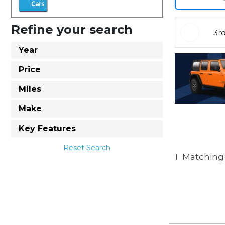
Cars
Refine your search
3r
Year
Price
Miles
Make
Key Features
Reset Search
1
Matching 