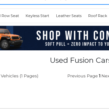
d Row Seat
Keyless Start
Leather Seats
Roof Rack
Used Fusion Cars
Vehicles (1 Pages)
Previous Page
1
Nex