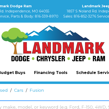
mark Dodge Ram
Landmark Jeep
Rd. Independence, MO 64055
1857 S Noland Rd. Inde
rvice, Parts & Body:
816-339-8970
Sales:
816-852-3276
Service
Budget Buys
Financing Tools
Schedule Servic
sed
/
Cars
/
Fusion