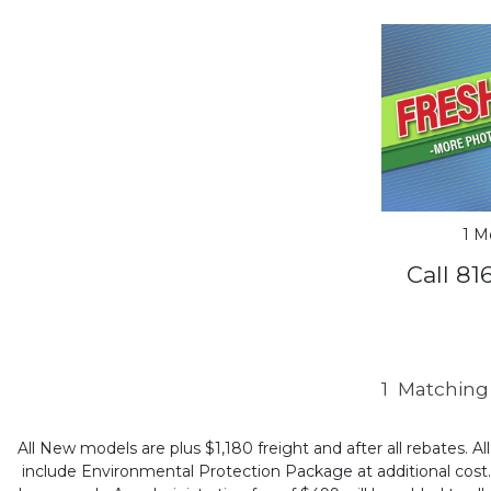
1 M
Call 81
1
Matching 
All New models are plus $1,180 freight and after all rebates. Al
include Environmental Protection Package at additional cost. B