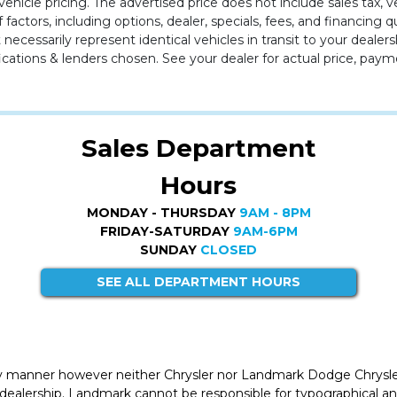
ehicle pricing. The advertised price does not include sales tax, v
 factors, including options, dealer, specials, fees, and financing q
cessarily represent identical vehicles in transit to your dealers
cations & lenders chosen. See your dealer for actual price, paym
Sales Department
Hours
MONDAY - THURSDAY
9AM - 8PM
FRIDAY-SATURDAY
9AM-6PM
SUNDAY
CLOSED
SEE ALL DEPARTMENT HOURS
ly manner however neither Chrysler nor Landmark Dodge Chrysle
 dealership. Landmark cannot be responsible for typographical and