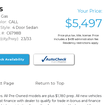
S
Your Price:
Gas
$5,497
lor:
CALL
Style:
4 Door Sedan
 #:
C6798B
Price plus tax, title, license. Price
city/hwy):
23/33
Includes a $499 administration fee.
Residency restrictions apply.
ck Availability
t Page
Return to Top
ates. All Pre-Owned models are plus $1,180 prep. All new vehicles
t finance with dealer to qualify for trade in bonus and finance