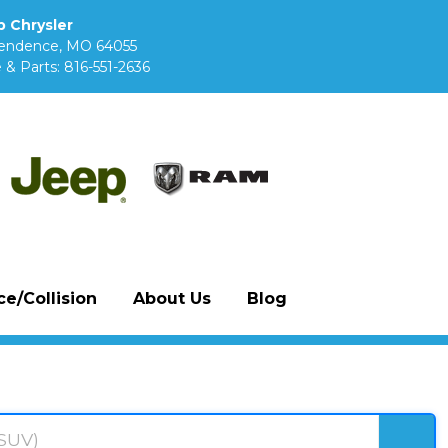
 Chrysler
pendence, MO 64055
 & Parts:
816-551-2636
e/Collision
About Us
Blog