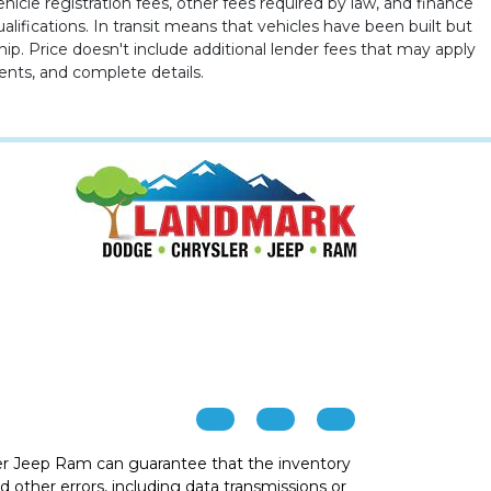
ehicle registration fees, other fees required by law, and finance
ualifications. In transit means that vehicles have been built but
hip. Price doesn't include additional lender fees that may apply
ents, and complete details.
r Jeep Ram can guarantee that the inventory
 other errors, including data transmissions or