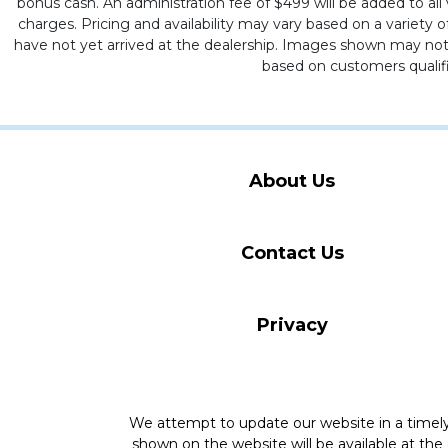
bonus cash. An administration fee of $499 will be added to all v
charges. Pricing and availability may vary based on a variety of
have not yet arrived at the dealership. Images shown may not ne
based on customers qualifi
About Us
Contact Us
Privacy
We attempt to update our website in a time
shown on the website will be available at the