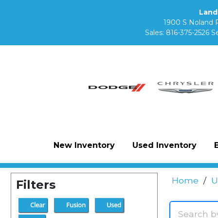
Land
1900 S Noland 
Sales:
816-375-2526
Se
New Inventory
Used Inventory
Home
/
U
Filters
Clear
Fusion
Used