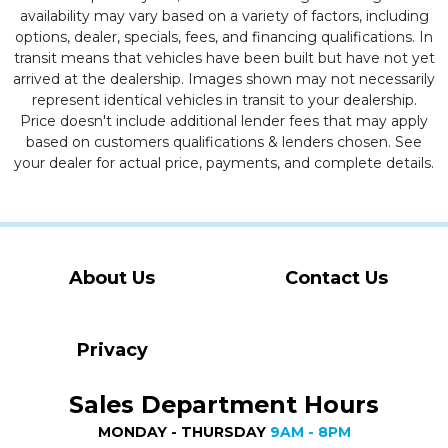
availability may vary based on a variety of factors, including
options, dealer, specials, fees, and financing qualifications. In
transit means that vehicles have been built but have not yet
arrived at the dealership. Images shown may not necessarily
represent identical vehicles in transit to your dealership.
Price doesn't include additional lender fees that may apply
based on customers qualifications & lenders chosen. See
your dealer for actual price, payments, and complete details.
About Us
Contact Us
Privacy
Sales Department Hours
MONDAY - THURSDAY
9AM - 8PM