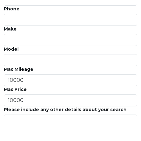
Phone
Make
Model
Max Mileage
Max Price
Please include any other details about your search