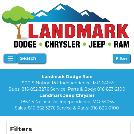
Search
Filter
Landmark Dodge Ram
1900 S Noland Rd. Independence, MO 64055
Sales:
816-852-3276
Service, Parts & Body:
816-833-2100
Landmark Jeep Chrysler
1857 S Noland Rd. Independence, MO 64055
Sales:
816-852-3276
Service & Parts:
816-836-0100
Filters