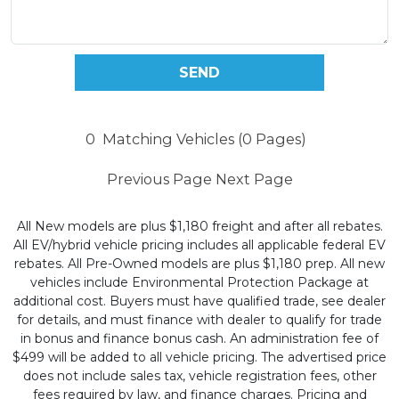
0
Matching Vehicles (0 Pages)
Previous Page
Next Page
All New models are plus $1,180 freight and after all rebates.
All EV/hybrid vehicle pricing includes all applicable federal EV
rebates. All Pre-Owned models are plus $1,180 prep. All new
vehicles include Environmental Protection Package at
additional cost. Buyers must have qualified trade, see dealer
for details, and must finance with dealer to qualify for trade
in bonus and finance bonus cash. An administration fee of
$499 will be added to all vehicle pricing. The advertised price
does not include sales tax, vehicle registration fees, other
fees required by law, and finance charges. Pricing and