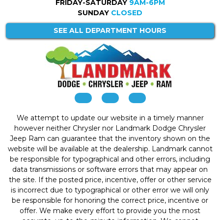
FRIDAY-SATURDAY
9AM-6PM
SUNDAY
CLOSED
SEE ALL DEPARTMENT HOURS
We attempt to update our website in a timely manner
however neither Chrysler nor Landmark Dodge Chrysler
Jeep Ram can guarantee that the inventory shown on the
website will be available at the dealership. Landmark cannot
be responsible for typographical and other errors, including
data transmissions or software errors that may appear on
the site. If the posted price, incentive, offer or other service
is incorrect due to typographical or other error we will only
be responsible for honoring the correct price, incentive or
offer. We make every effort to provide you the most