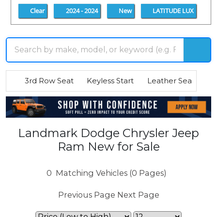
Clear
2024 - 2024
New
LATITUDE LUX
3rd Row Seat
Keyless Start
Leather Seats
R
Landmark Dodge Chrysler Jeep
Ram New for Sale
0
Matching Vehicles (0 Pages)
Previous Page
Next Page