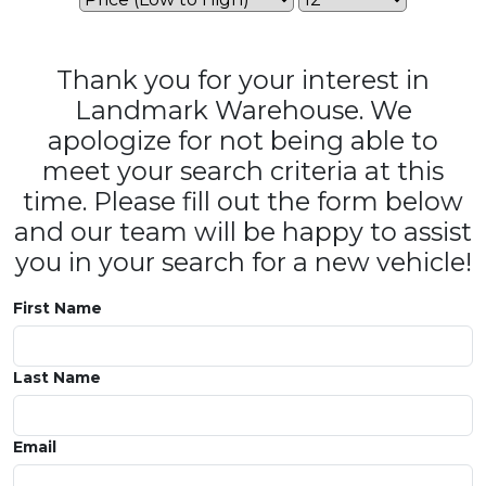
Thank you for your interest in
Landmark Warehouse. We
apologize for not being able to
meet your search criteria at this
time. Please fill out the form below
and our team will be happy to assist
you in your search for a new vehicle!
First Name
Last Name
Email