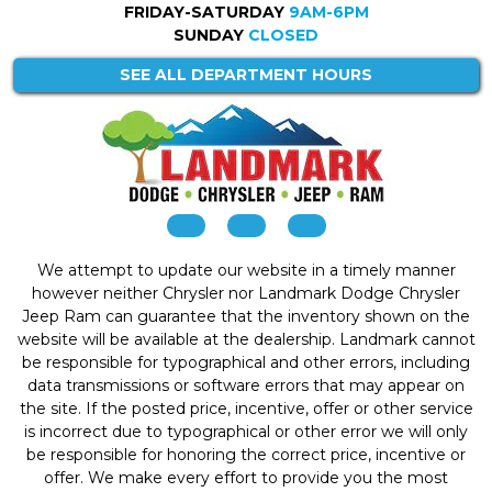
FRIDAY-SATURDAY
9AM-6PM
SUNDAY
CLOSED
SEE ALL DEPARTMENT HOURS
We attempt to update our website in a timely manner
however neither Chrysler nor Landmark Dodge Chrysler
Jeep Ram can guarantee that the inventory shown on the
website will be available at the dealership. Landmark cannot
be responsible for typographical and other errors, including
data transmissions or software errors that may appear on
the site. If the posted price, incentive, offer or other service
is incorrect due to typographical or other error we will only
be responsible for honoring the correct price, incentive or
offer. We make every effort to provide you the most