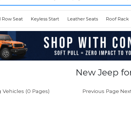
d Row Seat
Keyless Start
Leather Seats
Roof Rack
New Jeep for
 Vehicles (0 Pages)
Previous Page
Nex