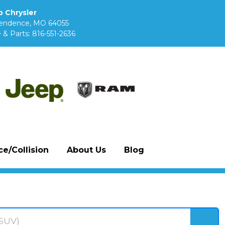
 Chrysler
pendence, MO 64055
 & Parts:
816-551-2636
e/Collision
About Us
Blog