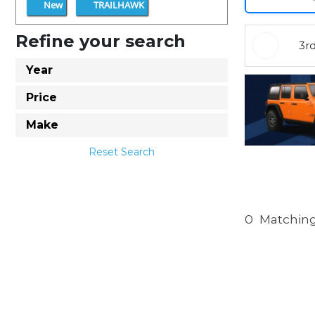
New
TRAILHAWK
Refine your search
3r
Year
Price
Make
Reset Search
0
Matching