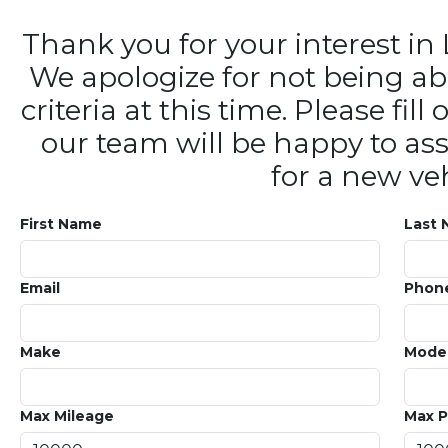
Thank you for your interest 
We apologize for not being ab
criteria at this time. Please fi
our team will be happy to ass
for a new veh
First Name
Last
Email
Phon
Make
Mode
Max Mileage
Max P