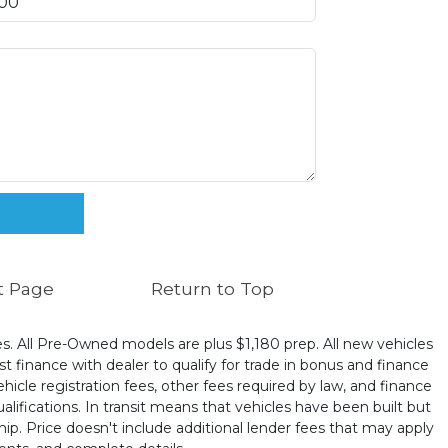
t Page
Return to Top
ates. All Pre-Owned models are plus $1,180 prep. All new vehicles
t finance with dealer to qualify for trade in bonus and finance
ehicle registration fees, other fees required by law, and finance
ualifications. In transit means that vehicles have been built but
hip. Price doesn't include additional lender fees that may apply