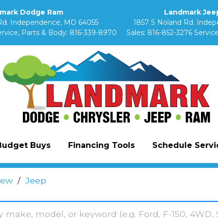
mark Dodge Ram
Landmark Jeep
Rd. Independence, MO 64055
1857 S Noland Rd. Inde
rvice, Parts & Body:
816-339-8970
Sales:
816-852-3276
Service
Budget Buys
Financing Tools
Schedule Servic
ew
/
Jeep