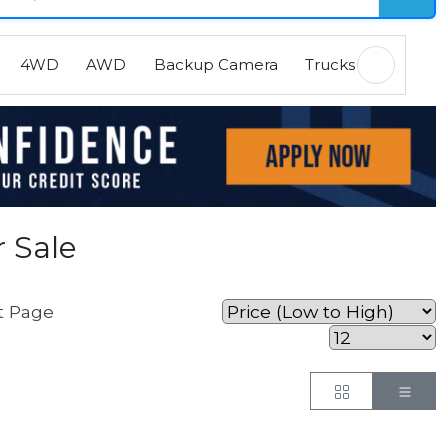
4WD
AWD
Backup Camera
Trucks
EVs
H
 Sale
t Page
Button
But