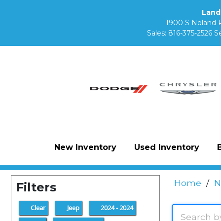
Land
1900 S Noland 
Sales:
816-375-2526
Se
New Inventory
Used Inventory
Home
/
N
Filters
Clear
Jeep
2024 - 2024