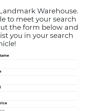
in Landmark Warehouse.
le to meet your search
ll out the form below and
ist you in your search
icle!
 Name
e
l
rice