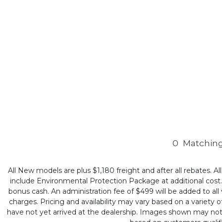
0
Matching
All New models are plus $1,180 freight and after all rebates. Al
include Environmental Protection Package at additional cost. B
bonus cash. An administration fee of $499 will be added to all v
charges. Pricing and availability may vary based on a variety of
have not yet arrived at the dealership. Images shown may not ne