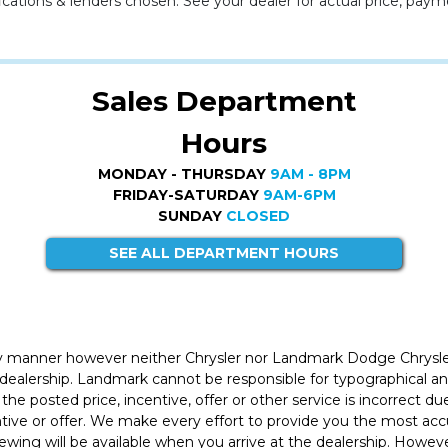
cations & lenders chosen. See your dealer for actual price, paym
Sales Department
Hours
MONDAY - THURSDAY
9AM - 8PM
FRIDAY-SATURDAY
9AM-6PM
SUNDAY
CLOSED
SEE ALL DEPARTMENT HOURS
ly manner however neither Chrysler nor Landmark Dodge Chrysle
 dealership. Landmark cannot be responsible for typographical and
the posted price, incentive, offer or other service is incorrect du
entive or offer. We make every effort to provide you the most a
iewing will be available when you arrive at the dealership. Howe