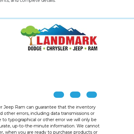
ents, and complete details.
r Jeep Ram can guarantee that the inventory
 other errors, including data transmissions or
e to typographical or other error we will only be
ccurate, up-to-the-minute information. We cannot
ver, when you are ready to purchase products or