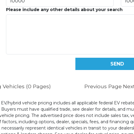
Please include any other details about your search
 Vehicles (0 Pages)
Previous Page
Nex
l EV/hybrid vehicle pricing includes all applicable federal EV reb
uyers must have qualified trade, see dealer for details, and mus
ehicle pricing. The advertised price does not include sales tax, v
 factors, including options, dealer, specials, fees, and financing q
cessarily represent identical vehicles in transit to your dealers