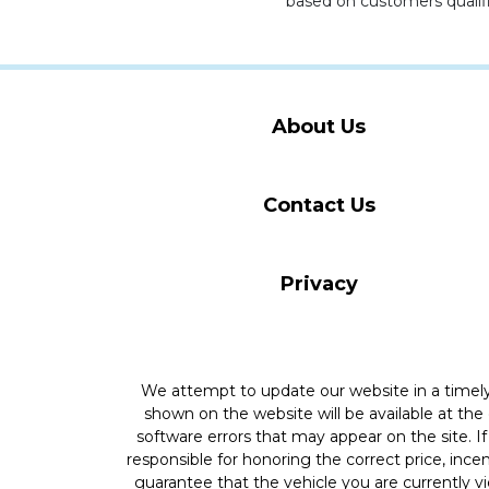
based on customers qualifi
About Us
Contact Us
Privacy
We attempt to update our website in a time
shown on the website will be available at the
software errors that may appear on the site. If 
responsible for honoring the correct price, inc
guarantee that the vehicle you are currently v