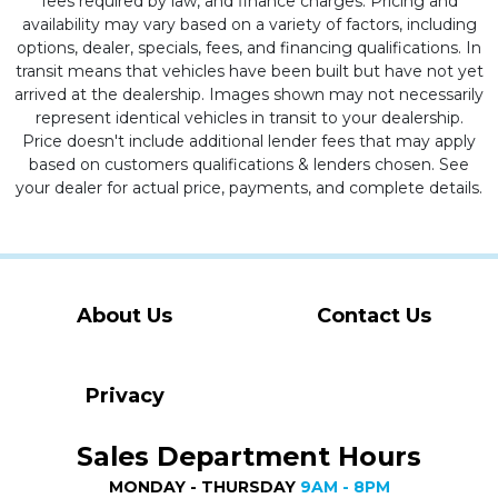
fees required by law, and finance charges. Pricing and
availability may vary based on a variety of factors, including
options, dealer, specials, fees, and financing qualifications. In
transit means that vehicles have been built but have not yet
arrived at the dealership. Images shown may not necessarily
represent identical vehicles in transit to your dealership.
Price doesn't include additional lender fees that may apply
based on customers qualifications & lenders chosen. See
your dealer for actual price, payments, and complete details.
About Us
Contact Us
Privacy
Sales Department Hours
MONDAY - THURSDAY
9AM - 8PM