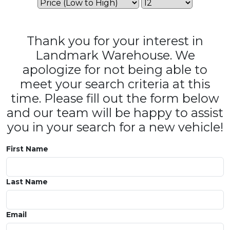
Thank you for your interest in
Landmark Warehouse. We
apologize for not being able to
meet your search criteria at this
time. Please fill out the form below
and our team will be happy to assist
you in your search for a new vehicle!
First Name
Last Name
Email