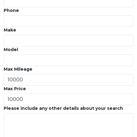
Phone
Make
Model
Max Mileage
Max Price
Please include any other details about your search