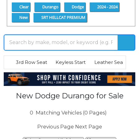
Clear
Durango
Dodge
2024 - 2024
New
SRT HELLCAT PREMIUM
3rd Row Seat
Keyless Start
Leather Seats
R
New Dodge Durango for Sale
0
Matching Vehicles (0 Pages)
Previous Page
Next Page