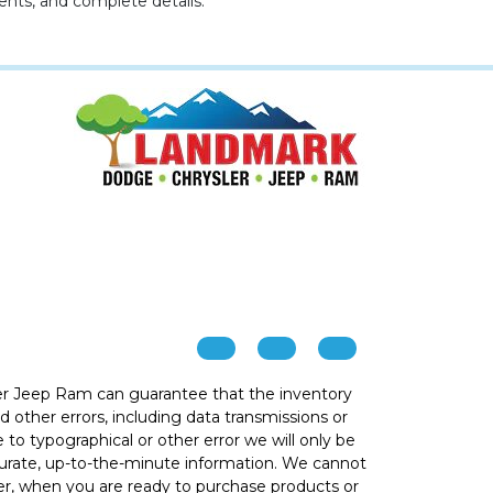
ents, and complete details.
r Jeep Ram can guarantee that the inventory
 other errors, including data transmissions or
e to typographical or other error we will only be
ccurate, up-to-the-minute information. We cannot
ver, when you are ready to purchase products or