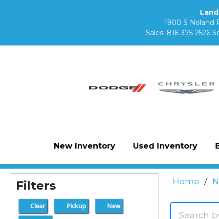
Land
1900 S Noland 
Sales:
816-375-2526
Se
New Inventory
Used Inventory
Home
/
N
Filters
Clear
Pickup
New