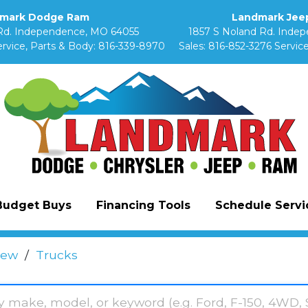
mark Dodge Ram
Landmark Jeep
Rd. Independence, MO 64055
1857 S Noland Rd. Inde
rvice, Parts & Body:
816-339-8970
Sales:
816-852-3276
Service
Budget Buys
Financing Tools
Schedule Servic
ew
/
Trucks