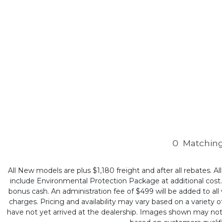
0
Matching
All New models are plus $1,180 freight and after all rebates. Al
include Environmental Protection Package at additional cost. B
bonus cash. An administration fee of $499 will be added to all v
charges. Pricing and availability may vary based on a variety of
have not yet arrived at the dealership. Images shown may not ne