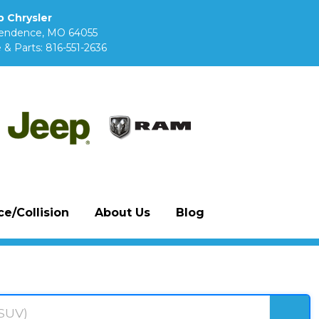
 Chrysler
pendence, MO 64055
 & Parts:
816-551-2636
e/Collision
About Us
Blog