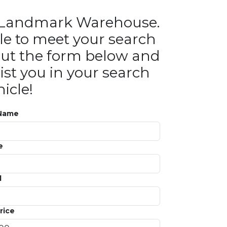
in Landmark Warehouse.
le to meet your search
ll out the form below and
ist you in your search
icle!
 Name
e
l
rice