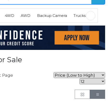
4WD
AWD
Backup Camera
Trucks
EVs
H
r Sale
t Page
Button
But