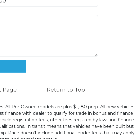
t Page
Return to Top
ates. All Pre-Owned models are plus $1,180 prep. All new vehicles
t finance with dealer to qualify for trade in bonus and finance
ehicle registration fees, other fees required by law, and finance
ualifications. In transit means that vehicles have been built but
hip. Price doesn't include additional lender fees that may apply