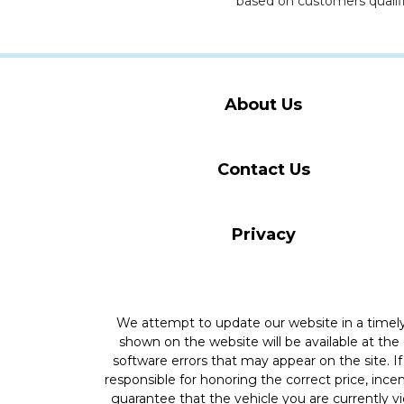
based on customers qualifi
About Us
Contact Us
Privacy
We attempt to update our website in a time
shown on the website will be available at the
software errors that may appear on the site. If 
responsible for honoring the correct price, inc
guarantee that the vehicle you are currently v