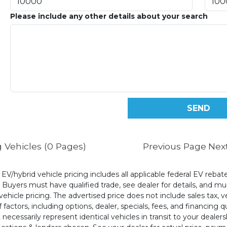
Please include any other details about your search
 Vehicles (0 Pages)
Previous Page
Nex
l EV/hybrid vehicle pricing includes all applicable federal EV reb
uyers must have qualified trade, see dealer for details, and mus
ehicle pricing. The advertised price does not include sales tax, v
 factors, including options, dealer, specials, fees, and financing q
cessarily represent identical vehicles in transit to your dealers