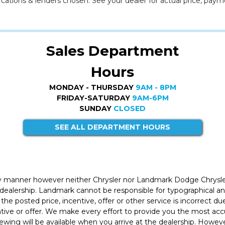
cations & lenders chosen. See your dealer for actual price, paym
Sales Department
Hours
MONDAY - THURSDAY
9AM - 8PM
FRIDAY-SATURDAY
9AM-6PM
SUNDAY
CLOSED
SEE ALL DEPARTMENT HOURS
ly manner however neither Chrysler nor Landmark Dodge Chrysle
 dealership. Landmark cannot be responsible for typographical and
the posted price, incentive, offer or other service is incorrect du
entive or offer. We make every effort to provide you the most a
iewing will be available when you arrive at the dealership. Howe