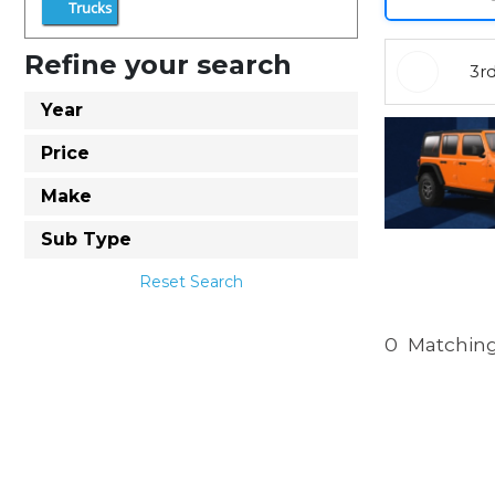
Trucks
Refine your search
3r
Year
Price
Make
Sub Type
Reset Search
0
Matching