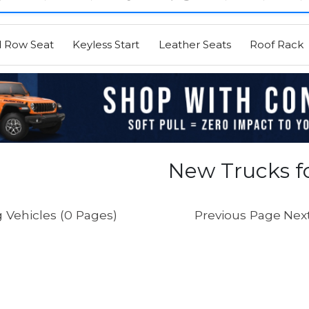
d Row Seat
Keyless Start
Leather Seats
Roof Rack
New Trucks fo
 Vehicles (0 Pages)
Previous Page
Nex