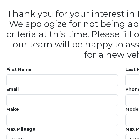
Thank you for your interest 
We apologize for not being ab
criteria at this time. Please fi
our team will be happy to ass
for a new veh
First Name
Last
Email
Phon
Make
Mode
Max Mileage
Max P