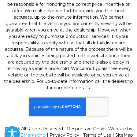
be responsible for honoring the correct price, incentive or
offer. We make every effort to provide you the most
accurate, up-to-the-minute information. We cannot
guarantee that the vehicle you are currently viewing will be
available when you arrive at the dealership. However, when
you are ready to purchase products or services, it is your
responsibility to verify with us that all details listed are
accurate. Because of the nature of the process there will be
a delay in vehicles being posted to the website once they
are acquired by the dealership and there is also a delay in
removing a vehicle once sold. We cannot guarantee every
vehicle on the website will be available once you arrive at
the dealership. For up-to-date information call the dealership
for complete details.
© 2026 All Rights Reserved | Responsive Dealer Website by
SterlingEMarketing
|
Privacy Policy
|
Terms of Use
|
SiteMap