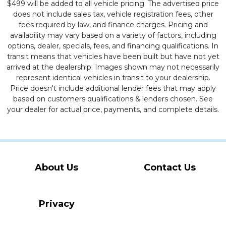
$499 will be added to all vehicle pricing. The advertised price
does not include sales tax, vehicle registration fees, other
fees required by law, and finance charges. Pricing and
availability may vary based on a variety of factors, including
options, dealer, specials, fees, and financing qualifications. In
transit means that vehicles have been built but have not yet
arrived at the dealership. Images shown may not necessarily
represent identical vehicles in transit to your dealership.
Price doesn't include additional lender fees that may apply
based on customers qualifications & lenders chosen. See
your dealer for actual price, payments, and complete details.
About Us
Contact Us
Privacy