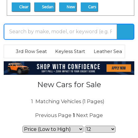
Clear
Sedan
New
Cars
3rd Row Seat
Keyless Start
Leather Seats
R
New Cars for Sale
1
Matching Vehicles (1 Pages)
Previous Page
1
Next Page