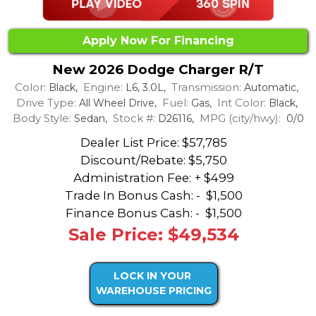
Apply Now For Financing
New 2026 Dodge Charger R/T
Color:
Engine:
Transmission:
Black,
L6, 3.0L,
Automatic,
Drive Type:
Fuel:
Int Color:
All Wheel Drive,
Gas,
Black,
Body Style:
Stock #:
MPG (city/hwy):
Sedan,
D26116,
0/0
Dealer List Price: $57,785
Discount/Rebate:
$5,750
Administration Fee: + $499
Trade In Bonus Cash: -
$1,500
Finance Bonus Cash: -
$1,500
Sale Price: $49,534
LOCK IN YOUR
WAREHOUSE PRICING