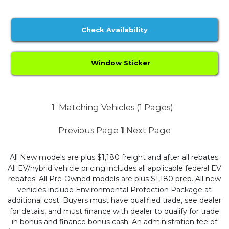
Check Availability
Window Sticker
1
Matching Vehicles (1 Pages)
Previous Page
1
Next Page
All New models are plus $1,180 freight and after all rebates.
All EV/hybrid vehicle pricing includes all applicable federal EV
rebates. All Pre-Owned models are plus $1,180 prep. All new
vehicles include Environmental Protection Package at
additional cost. Buyers must have qualified trade, see dealer
for details, and must finance with dealer to qualify for trade
in bonus and finance bonus cash. An administration fee of