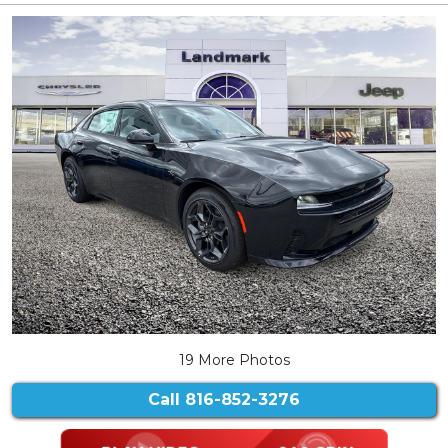
19 More Photos
Call
816-852-3276