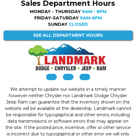
Sales Department Hours
MONDAY - THURSDAY
9AM - 8PM
FRIDAY-SATURDAY
9AM-6PM
SUNDAY
CLOSED
SEE ALL DEPARTMENT HOURS
We attempt to update our website in a timely manner
however neither Chrysler nor Landmark Dodge Chrysler
Jeep Ram can guarantee that the inventory shown on the
website will be available at the dealership. Landmark cannot
be responsible for typographical and other errors, including
data transmissions or software errors that may appear on
the site. If the posted price, incentive, offer or other service
is incorrect due to typographical or other error we will only