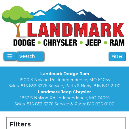
Search
Filter
Landmark Dodge Ram
1900 S Noland Rd. Independence, MO 64055
Sales:
816-852-3276
Service, Parts & Body:
816-833-2100
Landmark Jeep Chrysler
1857 S Noland Rd. Independence, MO 64055
Sales:
816-852-3276
Service & Parts:
816-836-0100
Filters